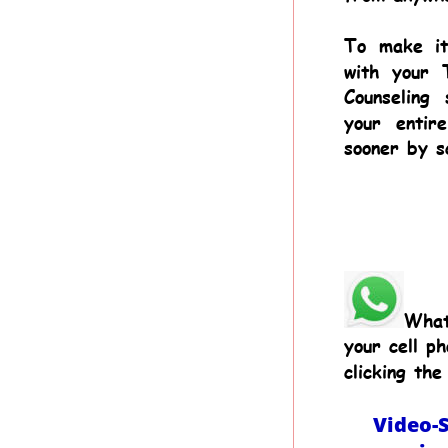
To
make
i
with
your
Counseling
your
entire
sooner by s
What
your cell ph
clicking the 
Video-S