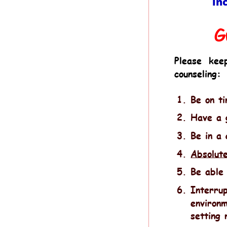
in
G
Please
kee
counseling:
1.
Be on t
2.
Have a g
3.
Be in a 
4.
Absolute
5.
Be able 
6.
Interrup
environm
setting 