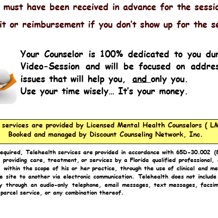
 must have been received in advance for the sessi
it or reimbursement if you don’t show up for the s
Y
our
Counselor
is
100%
dedicated
to
you
du
Video-Session
and
will
be
focused
on
addres
issues that will help you, 
and 
only you.
Use your time wisely… It’s your money.
l services are provided by Licensed Mental Health Counselors ( L
Booked and managed by Discount Counseling Network, Inc.
required,
Telehealth
services
are
provided
in
accordance
with
65D-30.002
(
providing
care,
treatment,
or
services
by
a
Florida
qualified
professional,
,
within
the
scope
of
his
or
her
practice,
through
the
use
of
clinical
and
me
e
site
to
another
via
electronic
communication.
Telehealth
does
not
include
y
through
an
audio-only
telephone,
email
messages,
text
messages,
facsim
 parcel service, or any combination thereof.