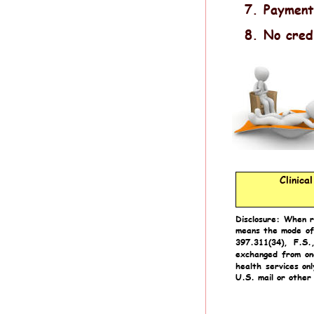
7.
Payment
8.
No cred
Clinica
Disclosure:
When
means
the
mode
of
397.311(34),
F.S.
exchanged
from
on
health
services
onl
U.S. mail or other