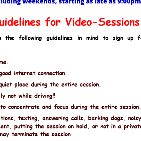
cluding weekends, starting as late as 9:00p
uidelines for Video-Sessions
p
the
following
guidelines
in
mind
to
sign
up
f
ime.
ood internet connection.
quiet place during the entire session.
ly 
not while driving!!
to concentrate and focus during the entire session
tions, texting, answering calls, barking dogs, nois
ent, putting the session on hold, or not in a privat
may terminate the session.