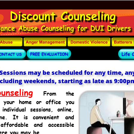
Sessions may be scheduled for any time, any
cluding weekends, starting as late as 9:00p
unseling
From
the 
your
home
or
office
you 
individual
sessions,
online, 
me.
It
is
convenient
and 
affordable
and
accessible 
ere you may be.