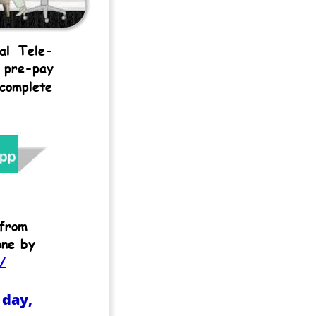
al
Tele-
pre-pay 
complete 
from 
one by 
/
day, 