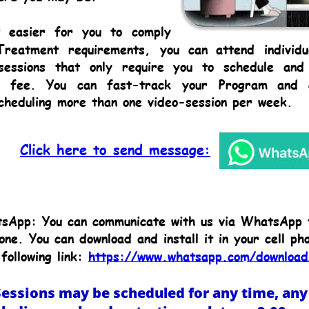
t
easier
for
you
to
comply 
Treatment
requirements,
you
can
attend
individu
sessions
that
only
require
you
to
schedule
and
fee.
You
can
fast-track
your
Program
and
cheduling more than one video-session per week.
Click here to send message:
sApp: You can communicate with us via WhatsApp 
one. You can download and install it in your cell ph
following link: 
https://www.whatsapp.com/download
essions may be scheduled for any time, any 