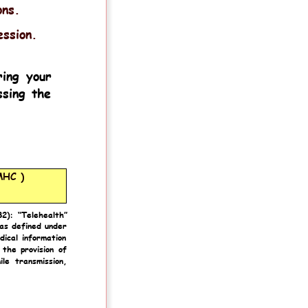
ons.
ession.
ring
your 
sing
the 
MHC )
82):
“Telehealth” 
as
defined
under 
dical
information 
the
provision
of 
ile
transmission, 