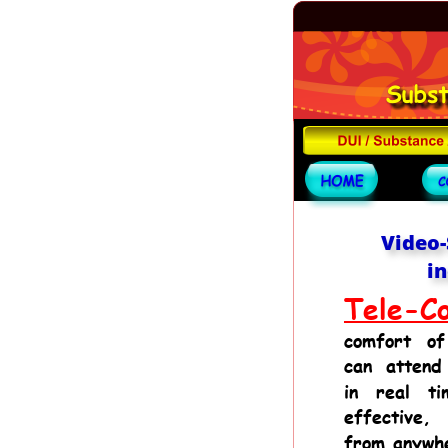
Video-
in
Tele-Co
comfort
of
can
attend
in
real
ti
effective,
from anywh