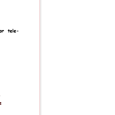
m
or
tele-
.
y 
e 