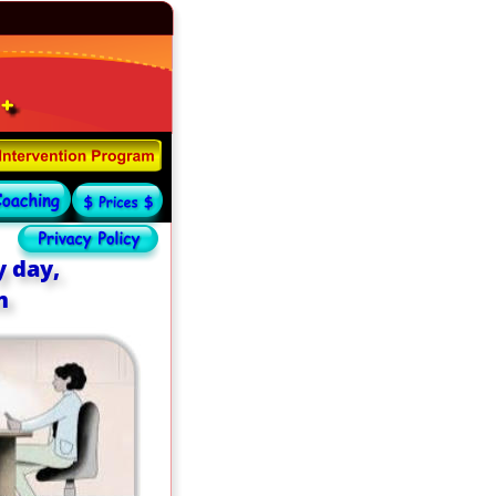
 day, 
m